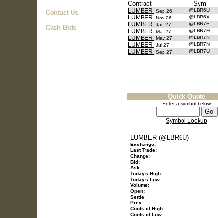
Contract
Sym
LUMBER
@LBR6U
Sep 26
Contact Us
LUMBER
@LBR6X
Nov 26
LUMBER
@LBR7F
Jan 27
Cash Bids
LUMBER
@LBR7H
Mar 27
LUMBER
@LBR7K
May 27
LUMBER
@LBR7N
Jul 27
LUMBER
@LBR7U
Sep 27
Quick Quote
Enter a symbol below
Symbol Lookup
LUMBER (@LBR6U)
Exchange:
Last Trade:
Change:
Bid:
Ask:
Today's High:
Today's Low:
Volume:
Open:
Settle:
Prev:
Contract High:
Contract Low: