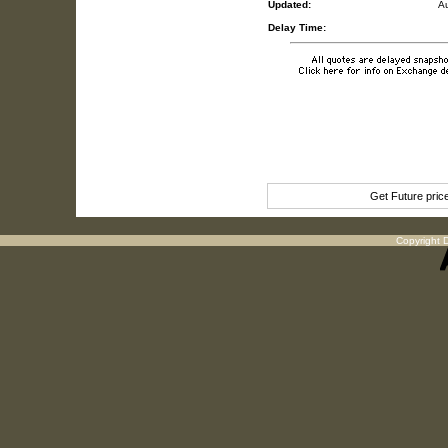
Updated:
A
Delay Time:
Get Future pri
Copyright D