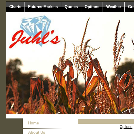
Charts
Futures Markets
Quotes
Options
Weather
Gr
Home
Options
About Us