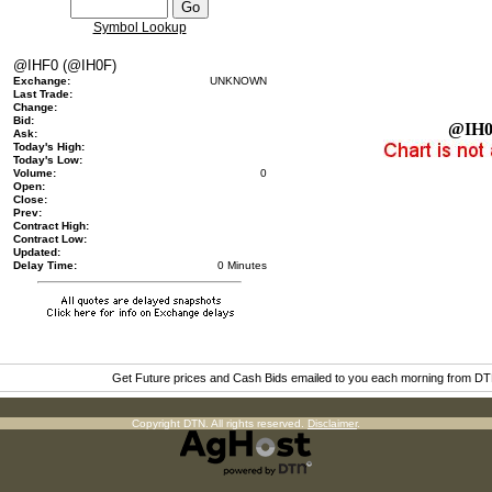
Symbol Lookup
@IHF0 (@IH0F)
Exchange:
UNKNOWN
Last Trade:
Change:
Bid:
@IH
Ask:
Today's High:
Today's Low:
Volume:
0
Open:
Close:
Prev:
Contract High:
Contract Low:
Updated:
Delay Time:
0 Minutes
Get Future prices and Cash Bids emailed to you each morning from D
Copyright DTN. All rights reserved.
Disclaimer
.