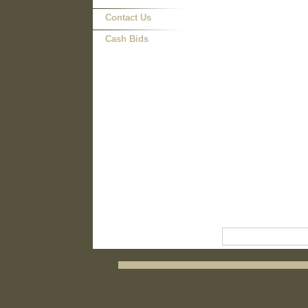
Contact Us
Cash Bids