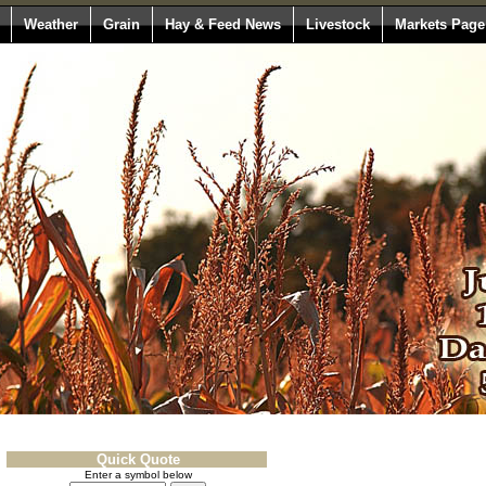
Weather
Grain
Hay & Feed News
Livestock
Markets Page
Quick Quote
Enter a symbol below