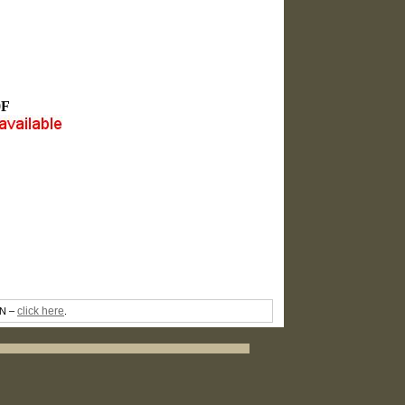
0F
click here
TN –
.