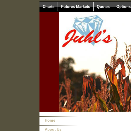
Charts
Futures Markets
Quotes
Options
Home
About Us