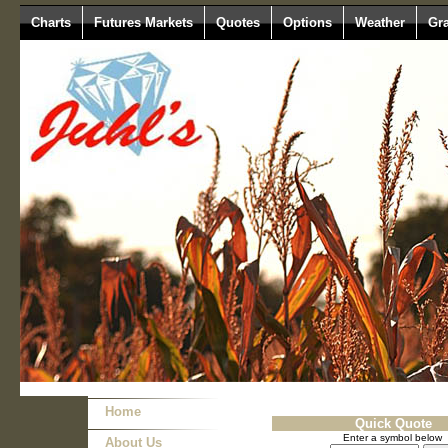
Charts
Futures Markets
Quotes
Options
Weather
Gr
Home
Quick Quote
Enter a symbol below
About Us