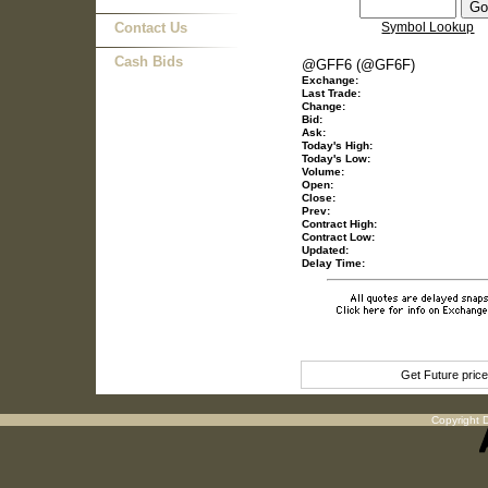
Contact Us
Symbol Lookup
Cash Bids
@GFF6 (@GF6F)
Exchange:
Last Trade:
Change:
Bid:
Ask:
Today's High:
Today's Low:
Volume:
Open:
Close:
Prev:
Contract High:
Contract Low:
Updated:
Delay Time:
Get Future pric
Copyright D